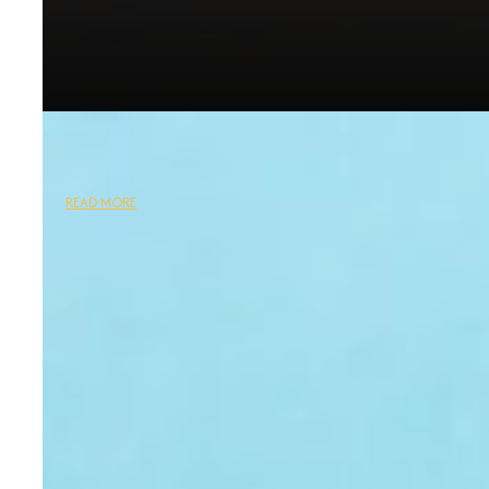
READ MORE