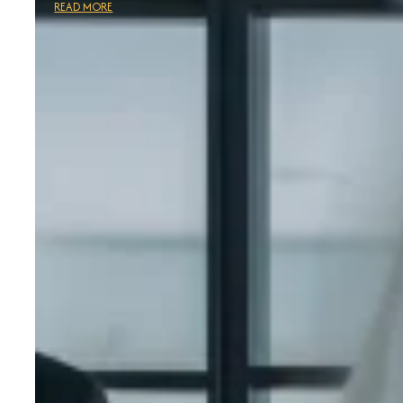
READ MORE