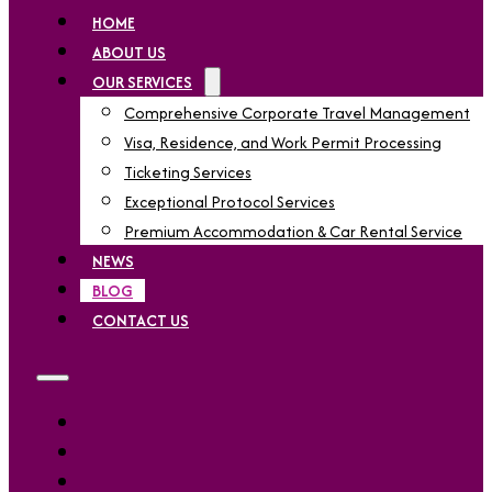
HOME
ABOUT US
OUR SERVICES
Comprehensive Corporate Travel Management
Visa, Residence, and Work Permit Processing
Ticketing Services
Exceptional Protocol Services
Premium Accommodation & Car Rental Service
NEWS
BLOG
CONTACT US