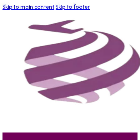
Skip to main content
Skip to footer