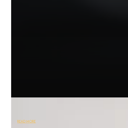
READ MORE