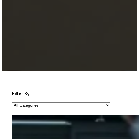
Filter By