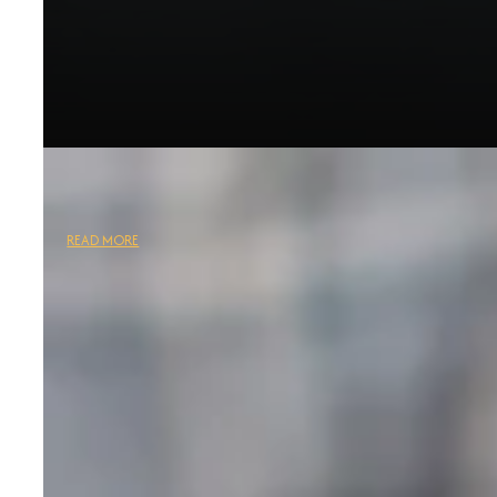
READ MORE