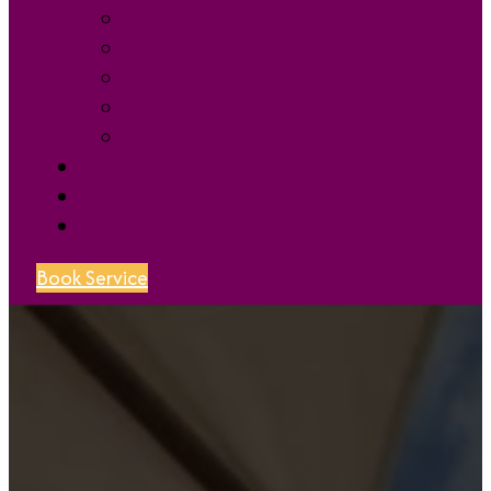
Book Service