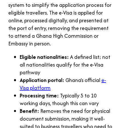
system to simplify the application process for
eligible travellers. The e-Visa is applied for
online, processed digitally, and presented at
the port of entry, removing the requirement
to attend a Ghana High Commission or
Embassy in person.
Eligible nationalities:
A defined list; not
all nationalities qualify for the e-Visa
pathway
Application portal:
Ghana’s official
e-
Visa platform
Processing time:
Typically 5 to 10
working days, though this can vary
Benefit:
Removes the need for physical
document submission, making it well-
suited to business travellers who need to