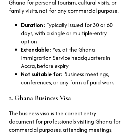
Ghana for personal tourism, cultural visits, or
family visits, not for any commercial purpose.
Duration:
Typically issued for 30 or 60
days, with a single or multiple-entry
option
Extendable:
Yes, at the Ghana
Immigration Service headquarters in
Accra, before expiry
Not suitable for:
Business meetings,
conferences, or any form of paid work
2. Ghana Business Visa
The business visa is the correct entry
document for professionals visiting Ghana for
commercial purposes, attending meetings,