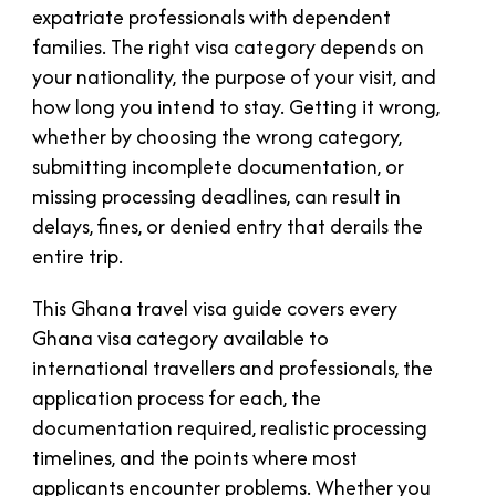
expatriate professionals with dependent
families. The right visa category depends on
your nationality, the purpose of your visit, and
how long you intend to stay. Getting it wrong,
whether by choosing the wrong category,
submitting incomplete documentation, or
missing processing deadlines, can result in
delays, fines, or denied entry that derails the
entire trip.
This Ghana travel visa guide covers every
Ghana visa category available to
international travellers and professionals, the
application process for each, the
documentation required, realistic processing
timelines, and the points where most
applicants encounter problems. Whether you