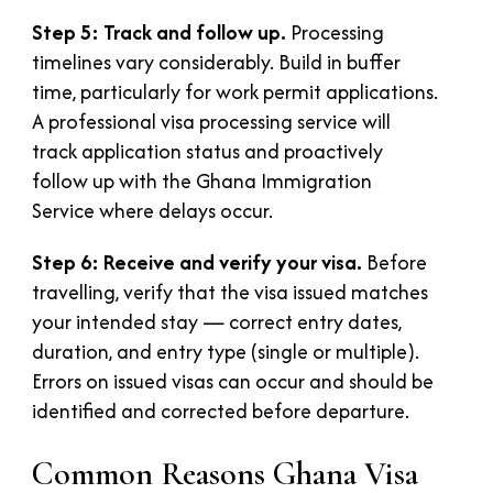
Step 5: Track and follow up.
Processing
timelines vary considerably. Build in buffer
time, particularly for work permit applications.
A professional visa processing service will
track application status and proactively
follow up with the Ghana Immigration
Service where delays occur.
Step 6: Receive and verify your visa.
Before
travelling, verify that the visa issued matches
your intended stay — correct entry dates,
duration, and entry type (single or multiple).
Errors on issued visas can occur and should be
identified and corrected before departure.
Common Reasons Ghana Visa