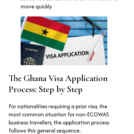
move quickly
The Ghana Visa Application
Process: Step by Step
For nationalities requiring a prior visa, the
most common situation for non-ECOWAS
business travellers, the application process
follows this general sequence.