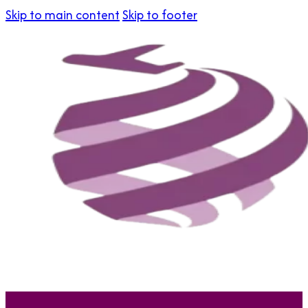
Skip to main content
Skip to footer