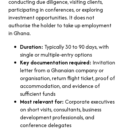
conducting due diligence, visiting clients,
participating in conferences, or exploring
investment opportunities. It does not
authorise the holder to take up employment
in Ghana.
Duration:
Typically 30 to 90 days, with
single or multiple-entry options
Key documentation required:
Invitation
letter from a Ghanaian company or
organisation, return flight ticket, proof of
accommodation, and evidence of
sufficient funds
Most relevant for:
Corporate executives
on short visits, consultants, business
development professionals, and
conference delegates