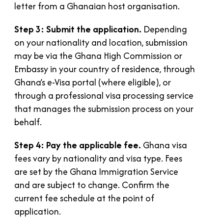
letter from a Ghanaian host organisation.
Step 3: Submit the application.
Depending
on your nationality and location, submission
may be via the Ghana High Commission or
Embassy in your country of residence, through
Ghana’s e-Visa portal (where eligible), or
through a professional visa processing service
that manages the submission process on your
behalf.
Step 4: Pay the applicable fee.
Ghana visa
fees vary by nationality and visa type. Fees
are set by the Ghana Immigration Service
and are subject to change. Confirm the
current fee schedule at the point of
application.