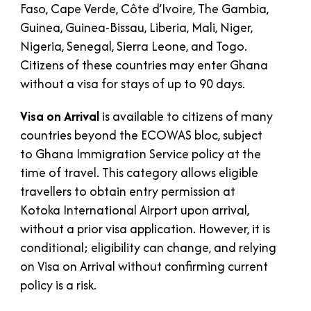
Faso, Cape Verde, Côte d’Ivoire, The Gambia,
Guinea, Guinea-Bissau, Liberia, Mali, Niger,
Nigeria, Senegal, Sierra Leone, and Togo.
Citizens of these countries may enter Ghana
without a visa for stays of up to 90 days.
Visa on Arrival
is available to citizens of many
countries beyond the ECOWAS bloc, subject
to Ghana Immigration Service policy at the
time of travel. This category allows eligible
travellers to obtain entry permission at
Kotoka International Airport upon arrival,
without a prior visa application. However, it is
conditional; eligibility can change, and relying
on Visa on Arrival without confirming current
policy is a risk.