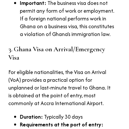
Important:
The business visa does not
permit any form of work or employment.
If a foreign national performs work in
Ghana on a business visa, this constitutes
a violation of Ghana’s immigration law.
3. Ghana Visa on Arrival/Emergency
Visa
For eligible nationalities, the Visa on Arrival
(VoA) provides a practical option for
unplanned or last-minute travel to Ghana. It
is obtained at the point of entry, most
commonly at Accra International Airport.
Duration:
Typically 30 days
Requirements at the port of entry: