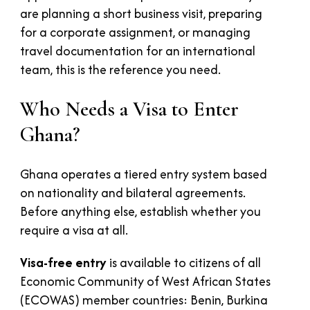
are planning a short business visit, preparing
for a corporate assignment, or managing
travel documentation for an international
team, this is the reference you need.
Who Needs a Visa to Enter
Ghana?
Ghana operates a tiered entry system based
on nationality and bilateral agreements.
Before anything else, establish whether you
require a visa at all.
Visa-free entry
is available to citizens of all
Economic Community of West African States
(ECOWAS) member countries: Benin, Burkina