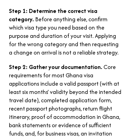
Step 1: Determine the correct visa
category.
Before anything else, confirm
which visa type you need based on the
purpose and duration of your visit. Applying
for the wrong category and then requesting
a change on arrival is not a reliable strategy.
Step 2: Gather your documentation.
Core
requirements for most Ghana visa
applications include a valid passport (with at
least six months’ validity beyond the intended
travel date), completed application form,
recent passport photographs, return flight
itinerary, proof of accommodation in Ghana,
bank statements or evidence of sufficient
funds, and, for business visas, an invitation