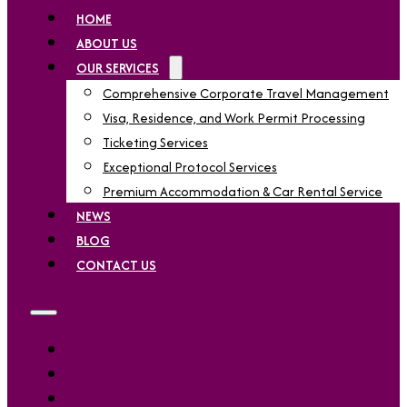
HOME
ABOUT US
OUR SERVICES
Comprehensive Corporate Travel Management
Visa, Residence, and Work Permit Processing
Ticketing Services
Exceptional Protocol Services
Premium Accommodation & Car Rental Service
NEWS
BLOG
CONTACT US