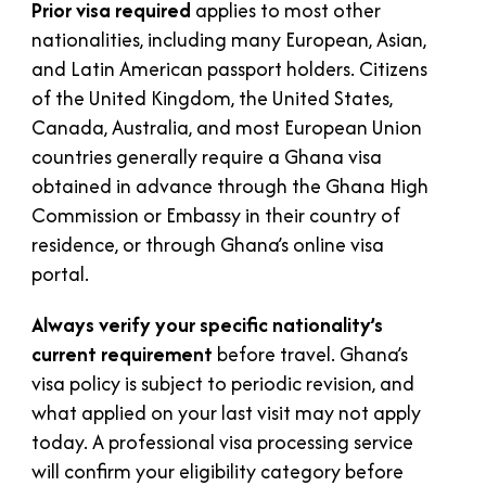
Prior visa required
applies to most other
nationalities, including many European, Asian,
and Latin American passport holders. Citizens
of the United Kingdom, the United States,
Canada, Australia, and most European Union
countries generally require a Ghana visa
obtained in advance through the Ghana High
Commission or Embassy in their country of
residence, or through Ghana’s online visa
portal.
Always verify your specific nationality’s
current requirement
before travel. Ghana’s
visa policy is subject to periodic revision, and
what applied on your last visit may not apply
today. A professional visa processing service
will confirm your eligibility category before