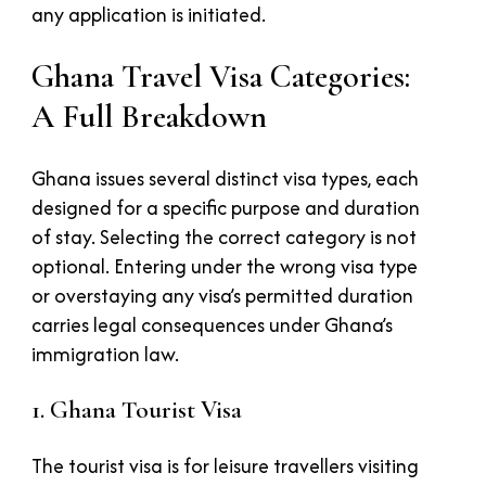
any application is initiated.
Ghana Travel Visa Categories:
A Full Breakdown
Ghana issues several distinct visa types, each
designed for a specific purpose and duration
of stay. Selecting the correct category is not
optional. Entering under the wrong visa type
or overstaying any visa’s permitted duration
carries legal consequences under Ghana’s
immigration law.
1. Ghana Tourist Visa
The tourist visa is for leisure travellers visiting