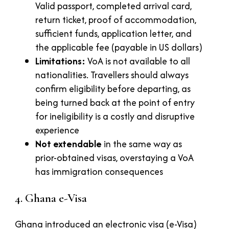
Valid passport, completed arrival card,
return ticket, proof of accommodation,
sufficient funds, application letter, and
the applicable fee (payable in US dollars)
Limitations:
VoA is not available to all
nationalities. Travellers should always
confirm eligibility before departing, as
being turned back at the point of entry
for ineligibility is a costly and disruptive
experience
Not extendable
in the same way as
prior-obtained visas, overstaying a VoA
has immigration consequences
4. Ghana e-Visa
Ghana introduced an electronic visa (e-Visa)