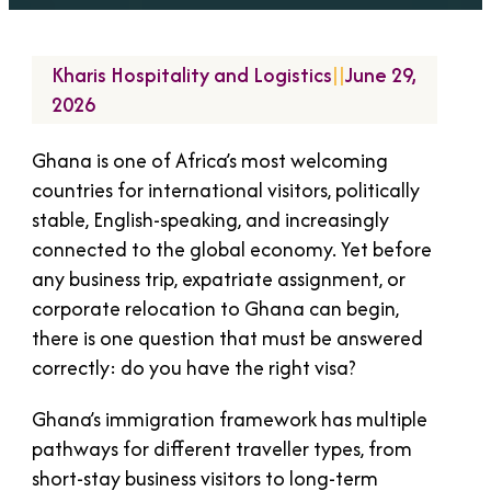
Kharis Hospitality and Logistics
||
June 29,
2026
Ghana is one of Africa’s most welcoming
countries for international visitors, politically
stable, English-speaking, and increasingly
connected to the global economy. Yet before
any business trip, expatriate assignment, or
corporate relocation to Ghana can begin,
there is one question that must be answered
correctly: do you have the right visa?
Ghana’s immigration framework has multiple
pathways for different traveller types, from
short-stay business visitors to long-term